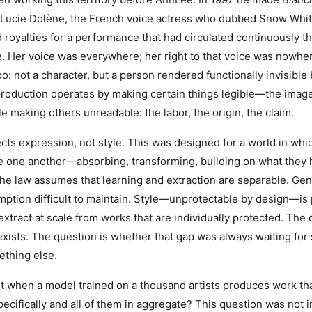
Lucie Dolène, the French voice actress who dubbed Snow Whit
royalties for a performance that had circulated continuously t
. Her voice was everywhere; her right to that voice was nowhe
too: not a character, but a person rendered functionally invisibl
 production operates by making certain things legible—the image
 making others unreadable: the labor, the origin, the claim.
cts expression, not style. This was designed for a world in wh
ce one another—absorbing, transforming, building on what they
e law assumes that learning and extraction are separable. Gen
ption difficult to maintain. Style—unprotectable by design—is 
xtract at scale from works that are individually protected. The 
xists. The question is whether that gap was always waiting for s
thing else.
it when a model trained on a thousand artists produces work t
ecifically and all of them in aggregate? This question was not i