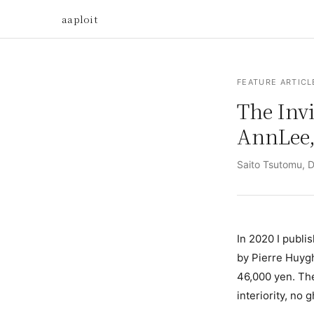
aaploit
FEATURE ARTICL
The Invi
AnnLee,
Saito Tsutomu, Di
In 2020 I publi
by Pierre Huyg
46,000 yen. The
interiority, no 