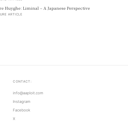
re Huyghe: Liminal – A Japanese Perspective
URE ARTICLE
CONTACT:
info@aaploit.com
Instagram
Facebook
X