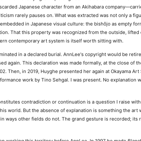
iscarded Japanese character from an Akihabara company—carri
iticism rarely pauses on. What was extracted was not only a figu
c embedded in Japanese visual culture: the bishōjo as empty for
tion. That this property was recognized from the outside, lifted
ern contemporary art system is itself worth sitting with.
minated in a declared burial. AnnLee's copyright would be retire
ed again. This declaration was made formally, at the close of
2002. Then, in 2019, Huyghe presented her again at Okayama A
formance work by Tino Sehgal. I was present. No explanation w
stitutes contradiction or continuation is a question I raise witho
this world. But the absence of explanation is something the art 
 ways other fields do not. The grand gesture is recorded; its 
.
n working this territory before AnnLee. In 1997 he made
Blanc