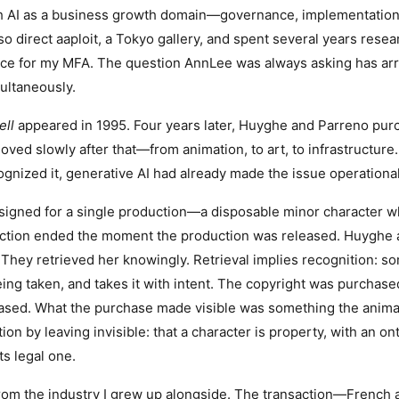
ith AI as a business growth domain—governance, implementation
lso direct aaploit, a Tokyo gallery, and spent several years rese
ce for my MFA. The question AnnLee was always asking has arriv
ultaneously.
ell
appeared in 1995. Four years later, Huyghe and Parreno pu
ved slowly after that—from animation, to art, to infrastructure.
cognized it, generative AI had already made the issue operational
igned for a single production—a disposable minor character 
ction ended the moment the production was released. Huyghe 
 They retrieved her knowingly. Retrieval implies recognition:
ing taken, and takes it with intent. The copyright was purchased
ased. What the purchase made visible was something the anima
ion by leaving invisible: that a character is property, with an on
ts legal one.
om the industry I grew up alongside. The transaction—French a