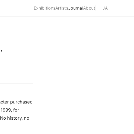
Exhibitions
Artists
Journal
About
JA
,
cter purchased
1999, for
No history, no