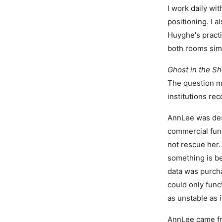
I work daily w
positioning. I a
Huyghe's practi
both rooms sim
Ghost in the Sh
The question mo
institutions re
AnnLee was des
commercial fun
not rescue her.
something is be
data was purch
could only funct
as unstable as i
AnnLee came fr