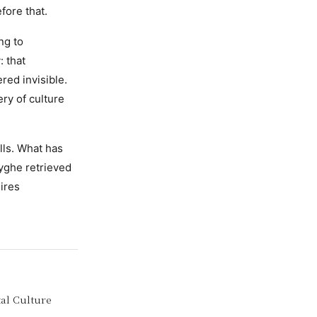
fore that.
ng to
: that
red invisible.
ery of culture
lls. What has
yghe retrieved
ires
tal Culture