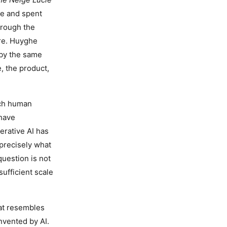
e and spent
hrough the
re. Huyghe
e by the same
, the product,
ich human
 have
erative AI has
precisely what
question is not
ufficient scale
hat resembles
nvented by AI.