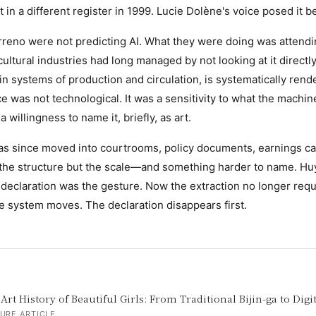
in a different register in 1999. Lucie Dolène's voice posed it be
reno were not predicting AI. What they were doing was attendi
ultural industries had long managed by not looking at it directly
in systems of production and circulation, is systematically rende
e was not technological. It was a sensitivity to what the machin
willingness to name it, briefly, as art.
as since moved into courtrooms, policy documents, earnings ca
 the structure but the scale—and something harder to name. Hu
declaration was the gesture. Now the extraction no longer requ
e system moves. The declaration disappears first.
Art History of Beautiful Girls: From Traditional Bijin-ga to Digi
URE ARTICLE