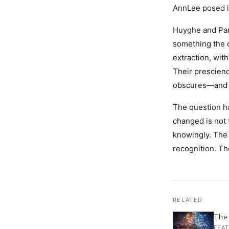
AnnLee posed it 
Huyghe and Par
something the c
extraction, with
Their prescienc
obscures—and a 
The question h
changed is not
knowingly. The 
recognition. Th
RELATED
The 
FEAT