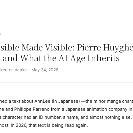
E
sible Made Visible: Pierre Huyghe
 and What the AI Age Inherits
rector, aaploit ·
May 24, 2026
shed
a text about AnnLee (in Japanese)
—the minor manga chara
he and Philippe Parreno from a Japanese animation company in 
 character had an ID number, a name, and almost nothing else. 
ghost. In 2026, that text is being read again.