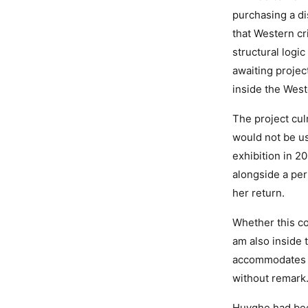
purchasing a d
that Western cr
structural logi
awaiting projec
inside the West
The project cul
would not be us
exhibition in 
alongside a per
her return.
Whether this con
am also inside 
accommodates in
without remark
Huyghe had bee