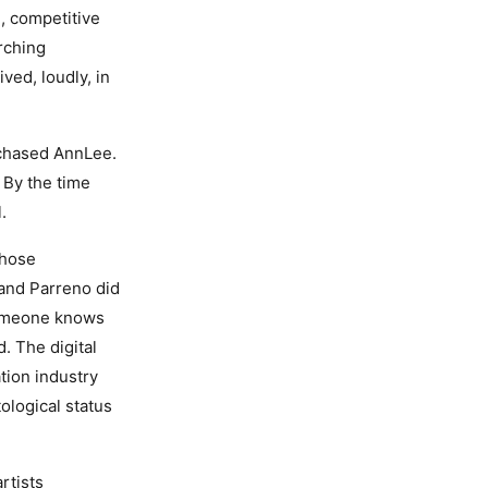
, competitive
arching
ed, loudly, in
rchased AnnLee.
 By the time
.
whose
and Parreno did
 someone knows
. The digital
tion industry
tological status
rtists