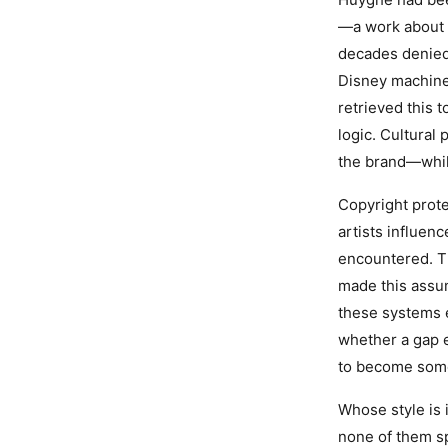
—a work about 
decades denied 
Disney machine
retrieved this 
logic. Cultural
the brand—while
Copyright prote
artists influen
encountered. Th
made this assum
these systems e
whether a gap e
to become some
Whose style is 
none of them sp