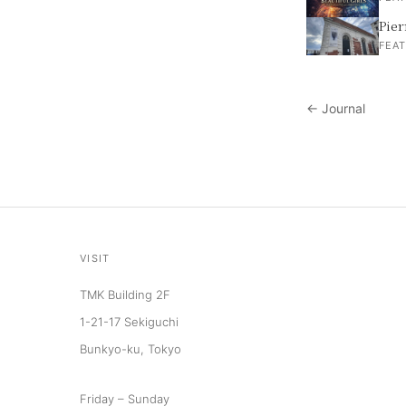
Pier
FEAT
← Journal
VISIT
TMK Building 2F
1-21-17 Sekiguchi
Bunkyo-ku, Tokyo
Friday – Sunday