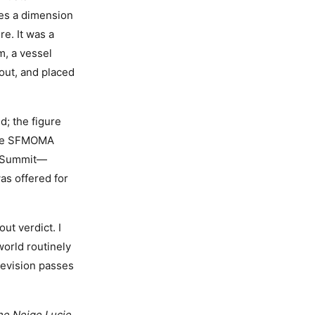
es a dimension
re. It was a
m, a vessel
 out, and placed
d; the figure
 the SFMOMA
rt Summit—
as offered for
ut verdict. I
world routinely
revision passes
he Neige Lucie