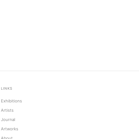
LINKS
Exhibitions
Artists
Journal
Artworks
About