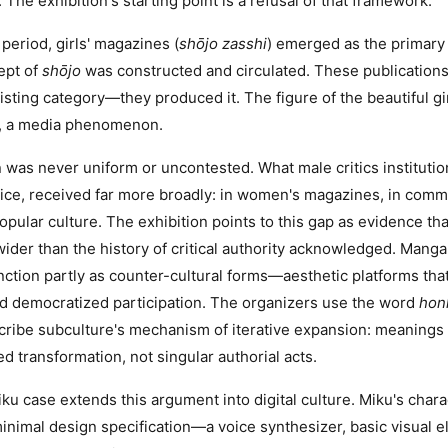
 The exhibition's starting point is a refusal of that framework.
i period, girls' magazines (
shōjo zasshi
) emerged as the primary
ept of
shōjo
was constructed and circulated. These publications
isting category—they produced it. The figure of the beautiful girl
, a media phenomenon.
 was never uniform or uncontested. What male critics instituti
tice, received far more broadly: in women's magazines, in comm
 popular culture. The exhibition points to this gap as evidence tha
ider than the history of critical authority acknowledged. Manga
unction partly as counter-cultural forms—aesthetic platforms th
d democratized participation. The organizers use the word
hon
scribe subculture's mechanism of iterative expansion: meaning
d transformation, not singular authorial acts.
u case extends this argument into digital culture. Miku's char
inimal design specification—a voice synthesizer, basic visual el