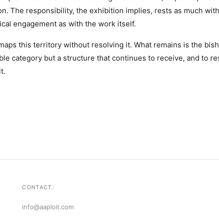
n. The responsibility, the exhibition implies, rests as much wit
tical engagement as with the work itself.
maps this territory without resolving it. What remains is the bis
le category but a structure that continues to receive, and to res
t.
CONTACT:
info@aaploit.com