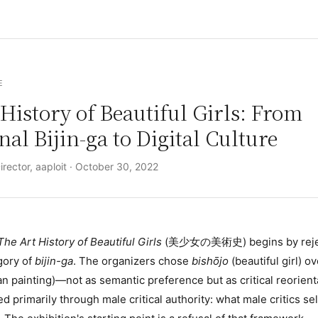
E
History of Beautiful Girls: From
nal Bijin-ga to Digital Culture
rector, aaploit ·
October 30, 2022
The Art History of Beautiful Girls
(美少女の美術史) begins by rejec
egory of
bijin-ga
. The organizers chose
bishōjo
(beautiful girl) o
n painting)—not as semantic preference but as critical reorient
d primarily through male critical authority: what male critics s