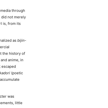
 media through
 did not merely
 is, from its
onalized as
bijin-
ercial
t the history of
 and anime, in
at escaped
kadori
(poetic
s accumulate
acter was
ements, little