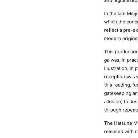
and legitimized.
In the late Meij
which the conc
reflect a pre-ex
modern origins
This production
ga
was, in prac
illustration, in
reception was w
this reading, f
gatekeeping an
allusion) to de
through repeate
The Hatsune Mik
released with m