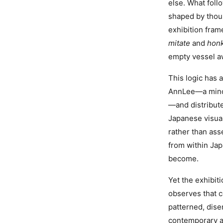
else. What foll
shaped by thou
exhibition fram
mitate
and
honk
empty vessel aw
This logic has 
AnnLee—a minor
—and distribute
Japanese visual
rather than ass
from within Ja
become.
Yet the exhibit
observes that c
patterned, dis
contemporary art