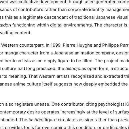
owed was collective development through user-generated conten
sands of contributors rather than corporate identity manageme
es this as a legitimate descendant of traditional Japanese visua
adori
functioning within digital environments. The character is, 
aiting content.
a Western counterpart. In 1999, Pierre Huyghe and Philippe Pa
 manga character from a Japanese animation company, design
d her to artists as an empty figure to be filled. The project mad
 culture had long practiced: the
bishōjo
as open form, a structu
erts meaning. That Western artists recognized and extracted th
panese anime culture itself suggests how deeply embedded the
ion also registers unease. One contributor, citing psychologist 
ontemporary desire operates increasingly at the level of surf
embodied. The
bishōjo
figure circulates as sign rather than pre
 provides tools for overcoming this condition, or participates in 