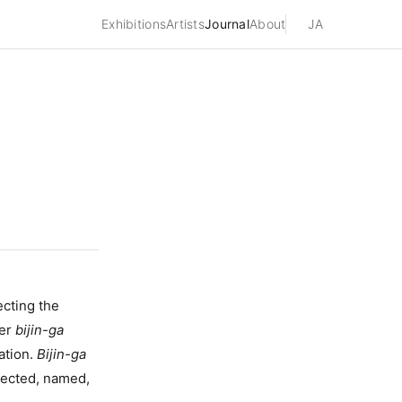
Exhibitions
Artists
Journal
About
JA
ting the
ver
bijin-ga
ation.
Bijin-ga
elected, named,