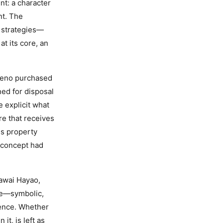
t: a character
nt. The
l strategies—
at its core, an
rreno purchased
ed for disposal
e explicit what
re that receives
is property
 concept had
Kawai Hayao,
ace—symbolic,
sence. Whether
it, is left as