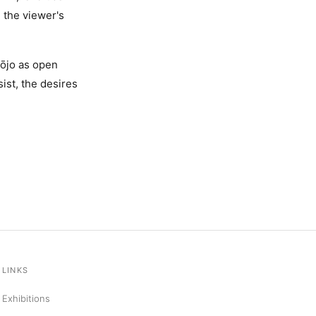
h the viewer's
hōjo as open
ist, the desires
LINKS
Exhibitions