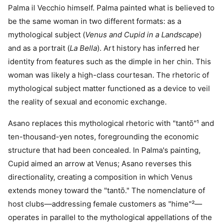
Palma il Vecchio himself. Palma painted what is believed to
be the same woman in two different formats: as a
mythological subject (
Venus and Cupid in a Landscape
)
and as a portrait (
La Bella
). Art history has inferred her
identity from features such as the dimple in her chin. This
woman was likely a high-class courtesan. The rhetoric of
mythological subject matter functioned as a device to veil
the reality of sexual and economic exchange.
Asano replaces this mythological rhetoric with "tantō"¹ and
ten-thousand-yen notes, foregrounding the economic
structure that had been concealed. In Palma's painting,
Cupid aimed an arrow at Venus; Asano reverses this
directionality, creating a composition in which Venus
extends money toward the "tantō." The nomenclature of
host clubs—addressing female customers as "hime"²—
operates in parallel to the mythological appellations of the