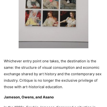
Whichever entry point one takes, the destination is the
same: the structure of visual consumption and economic
exchange shared by art history and the contemporary sex
industry. Critique is no longer the exclusive privilege of
those with art-historical education.
Jameson, Owens, and Asano