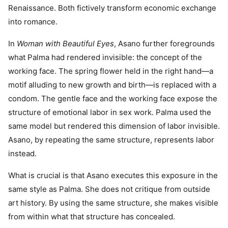
Renaissance. Both fictively transform economic exchange
into romance.
In
Woman with Beautiful Eyes
, Asano further foregrounds
what Palma had rendered invisible: the concept of the
working face. The spring flower held in the right hand—a
motif alluding to new growth and birth—is replaced with a
condom. The gentle face and the working face expose the
structure of emotional labor in sex work. Palma used the
same model but rendered this dimension of labor invisible.
Asano, by repeating the same structure, represents labor
instead.
What is crucial is that Asano executes this exposure in the
same style as Palma. She does not critique from outside
art history. By using the same structure, she makes visible
from within what that structure has concealed.