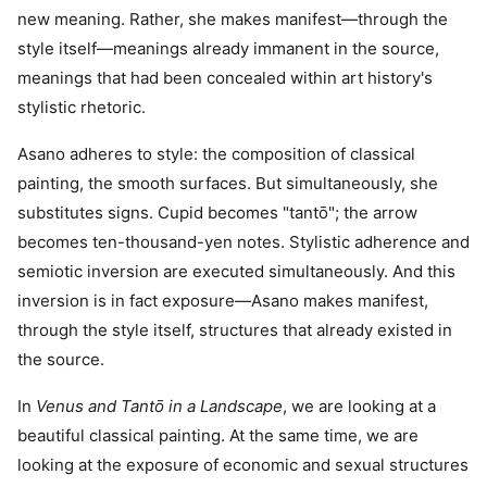
new meaning. Rather, she makes manifest—through the
style itself—meanings already immanent in the source,
meanings that had been concealed within art history's
stylistic rhetoric.
Asano adheres to style: the composition of classical
painting, the smooth surfaces. But simultaneously, she
substitutes signs. Cupid becomes "tantō"; the arrow
becomes ten-thousand-yen notes. Stylistic adherence and
semiotic inversion are executed simultaneously. And this
inversion is in fact exposure—Asano makes manifest,
through the style itself, structures that already existed in
the source.
In
Venus and Tantō in a Landscape
, we are looking at a
beautiful classical painting. At the same time, we are
looking at the exposure of economic and sexual structures