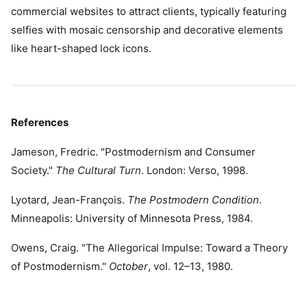
commercial websites to attract clients, typically featuring
selfies with mosaic censorship and decorative elements
like heart-shaped lock icons.
References
Jameson, Fredric. "Postmodernism and Consumer
Society."
The Cultural Turn
. London: Verso, 1998.
Lyotard, Jean-François.
The Postmodern Condition
.
Minneapolis: University of Minnesota Press, 1984.
Owens, Craig. "The Allegorical Impulse: Toward a Theory
of Postmodernism."
October
, vol. 12–13, 1980.