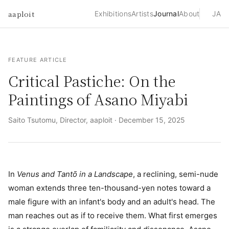
aaploit
Exhibitions
Artists
Journal
About
JA
FEATURE ARTICLE
Critical Pastiche: On the
Paintings of Asano Miyabi
Saito Tsutomu, Director, aaploit ·
December 15, 2025
In
Venus and Tantō in a Landscape
, a reclining, semi-nude
woman extends three ten-thousand-yen notes toward a
male figure with an infant's body and an adult's head. The
man reaches out as if to receive them. What first emerges