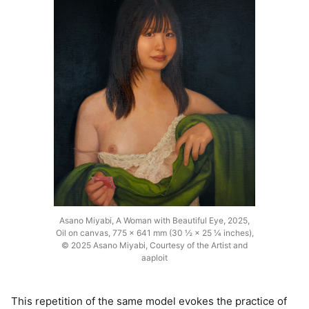
Asano Miyabi, A Woman with Beautiful Eye, 2025,
Oil on canvas, 775 × 641 mm (30 ½ × 25 ¼ inches),
© 2025 Asano Miyabi, Courtesy of the Artist and
aaploit
This repetition of the same model evokes the practice of