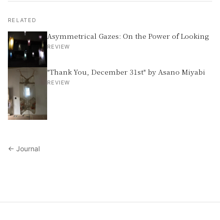
RELATED
Asymmetrical Gazes: On the Power of Looking
REVIEW
"Thank You, December 31st" by Asano Miyabi
REVIEW
← Journal