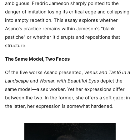
ambiguous. Fredric Jameson sharply pointed to the
danger of imitation losing its critical edge and collapsing
into empty repetition. This essay explores whether
Asano's practice remains within Jameson's "blank
pastiche" or whether it disrupts and repositions that
structure.
The Same Model, Two Faces
Of the five works Asano presented,
Venus and Tantō in a
Landscape
and
Woman with Beautiful Eyes
depict the
same model—a sex worker. Yet her expressions differ
between the two. In the former, she offers a soft gaze; in
the latter, her expression is somewhat hardened.