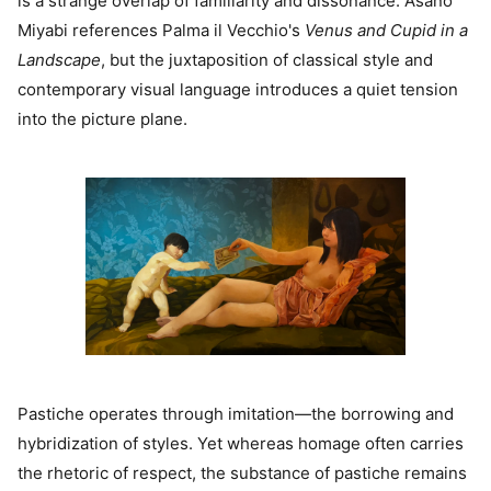
is a strange overlap of familiarity and dissonance. Asano
Miyabi references Palma il Vecchio's
Venus and Cupid in a
Landscape
, but the juxtaposition of classical style and
contemporary visual language introduces a quiet tension
into the picture plane.
Pastiche operates through imitation—the borrowing and
hybridization of styles. Yet whereas homage often carries
the rhetoric of respect, the substance of pastiche remains