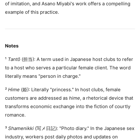
of imitation, and Asano Miyabi's work offers a compelling
example of this practice.
Notes
¹
Tantō
(担当): A term used in Japanese host clubs to refer
to a host who serves a particular female client. The word
literally means "person in charge."
²
Hime
(姫): Literally "princess." In host clubs, female
customers are addressed as
hime
, a rhetorical device that
transforms economic exchange into the fiction of courtly
romance.
³
Shamenikki
(写メ日記): "Photo diary." In the Japanese sex
industry, workers post daily photos and updates on