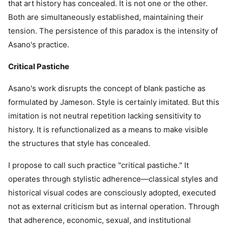
that art history has concealed. It is not one or the other.
Both are simultaneously established, maintaining their
tension. The persistence of this paradox is the intensity of
Asano's practice.
Critical Pastiche
Asano's work disrupts the concept of blank pastiche as
formulated by Jameson. Style is certainly imitated. But this
imitation is not neutral repetition lacking sensitivity to
history. It is refunctionalized as a means to make visible
the structures that style has concealed.
I propose to call such practice "critical pastiche." It
operates through stylistic adherence—classical styles and
historical visual codes are consciously adopted, executed
not as external criticism but as internal operation. Through
that adherence, economic, sexual, and institutional