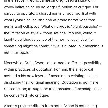
In the 1980s, Fredric Jameson diagnosed a situation in
which imitation could no longer function as critique. For
parody to operate, a shared norm is required. But with
what Lyotard called "the end of grand narratives," that
norm itself collapsed. What emerges is "blank pastiche"—
the imitation of style without satirical impulse, without
laughter, without a sense of the normal against which
something might be comic. Style is quoted, but meaning is
not interrogated.
Meanwhile, Craig Owens discerned a different possibility
within practices of quotation. For him, the allegorical
method adds new layers of meaning to existing images,
displacing their original meaning. Quotation is not mere
reproduction; through the transposition of meaning, it can
be converted into critique.
Asano's practice differs from both. Asano is not adding