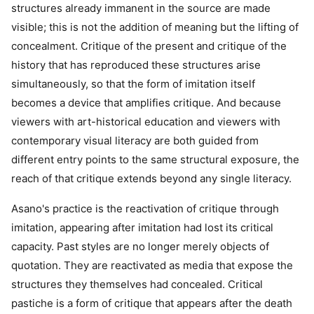
structures already immanent in the source are made
visible; this is not the addition of meaning but the lifting of
concealment. Critique of the present and critique of the
history that has reproduced these structures arise
simultaneously, so that the form of imitation itself
becomes a device that amplifies critique. And because
viewers with art-historical education and viewers with
contemporary visual literacy are both guided from
different entry points to the same structural exposure, the
reach of that critique extends beyond any single literacy.
Asano's practice is the reactivation of critique through
imitation, appearing after imitation had lost its critical
capacity. Past styles are no longer merely objects of
quotation. They are reactivated as media that expose the
structures they themselves had concealed. Critical
pastiche is a form of critique that appears after the death