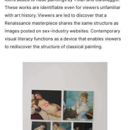
These works are identifiable even for viewers unfamiliar
with art history. Viewers are led to discover that a
Renaissance masterpiece shares the same structure as
images posted on sex-industry websites. Contemporary
visual literacy functions as a device that enables viewers
to rediscover the structure of classical painting.