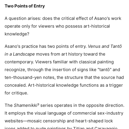
Two Points of Entry
A question arises: does the critical effect of Asano's work
operate only for viewers who possess art-historical
knowledge?
Asano's practice has two points of entry.
Venus and Tantō
in a Landscape
moves from art history toward the
contemporary. Viewers familiar with classical painting
recognize, through the insertion of signs like "tantō" and
ten-thousand-yen notes, the structure that the source had
concealed. Art-historical knowledge functions as a trigger
for critique.
The
Shamenikki
³ series operates in the opposite direction.
It employs the visual language of commercial sex-industry
websites—mosaic censorship and heart-shaped lock
icons added to nude paintings by Titian and Caravaggio.