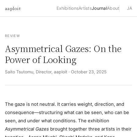
aaploit
Exhibitions
Artists
Journal
About
JA
REVIEW
Asymmetrical Gazes: On the
Power of Looking
Saito Tsutomu, Director, aaploit ·
October 23, 2025
The gaze is not neutral. It carries weight, direction, and
consequence—structuring what can be seen, who can be
seen, and under what conditions. The exhibition
Asymmetrical Gazes
brought together three artists in their