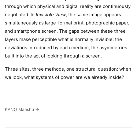
through which physical and digital reality are continuously
negotiated. In
Invisible View
, the same image appears
simultaneously as large-format print, photographic paper,
and smartphone screen. The gaps between these three
layers make perceptible what is normally invisible: the
deviations introduced by each medium, the asymmetries
built into the act of looking through a screen.
Three sites, three methods, one structural question: when
we look, what systems of power are we already inside?
KANO Maashu →