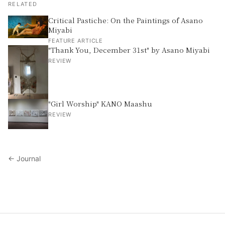
RELATED
Critical Pastiche: On the Paintings of Asano
Miyabi
FEATURE ARTICLE
"Thank You, December 31st" by Asano Miyabi
REVIEW
"Girl Worship" KANO Maashu
REVIEW
← Journal