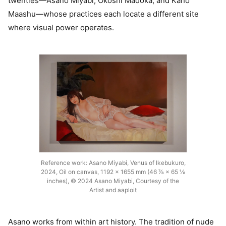
twenties—Asano Miyabi, Okoshi Madoka, and Kano
Maashu—whose practices each locate a different site
where visual power operates.
Reference work: Asano Miyabi, Venus of Ikebukuro,
2024, Oil on canvas, 1192 × 1655 mm (46 ⅞ × 65 ⅛
inches), © 2024 Asano Miyabi, Courtesy of the
Artist and aaploit
Asano works from within art history. The tradition of nude