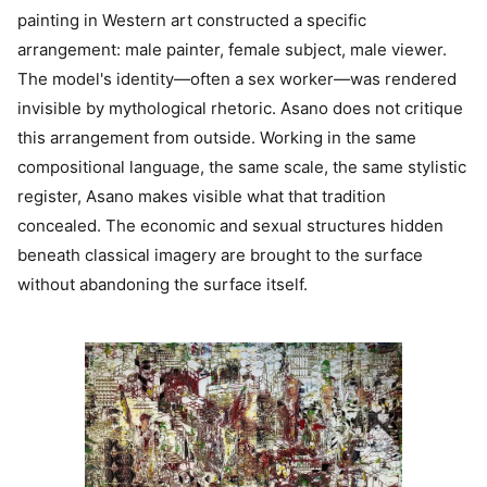
painting in Western art constructed a specific
arrangement: male painter, female subject, male viewer.
The model's identity—often a sex worker—was rendered
invisible by mythological rhetoric. Asano does not critique
this arrangement from outside. Working in the same
compositional language, the same scale, the same stylistic
register, Asano makes visible what that tradition
concealed. The economic and sexual structures hidden
beneath classical imagery are brought to the surface
without abandoning the surface itself.