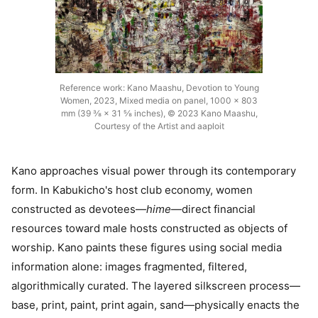
Reference work: Kano Maashu, Devotion to Young
Women, 2023, Mixed media on panel, 1000 × 803
mm (39 ⅜ × 31 ⅝ inches), © 2023 Kano Maashu,
Courtesy of the Artist and aaploit
Kano approaches visual power through its contemporary
form. In Kabukicho's host club economy, women
constructed as devotees—
hime
—direct financial
resources toward male hosts constructed as objects of
worship. Kano paints these figures using social media
information alone: images fragmented, filtered,
algorithmically curated. The layered silkscreen process—
base, print, paint, print again, sand—physically enacts the