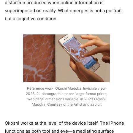
distortion produced when online information is
superimposed on reality. What emerges is not a portrait
but a cognitive condition.
Reference work: Okoshi Madoka, Invisible view,
2023, 2L photographic paper, large-format prints,
web page, dimensions variable, © 2023 Okoshi
Madoka, Courtesy of the Artist and aaploit
Okoshi works at the level of the device itself. The iPhone
functions as both tool and eye—a mediating surface