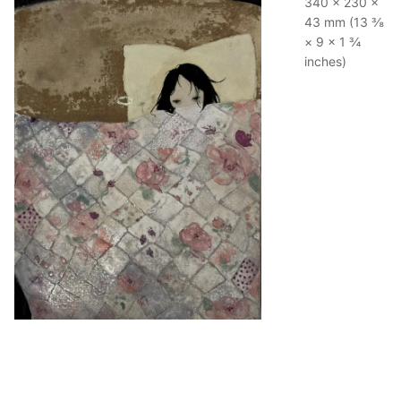
340 × 230 ×
43 mm (13 ⅜
× 9 × 1 ¾
inches)