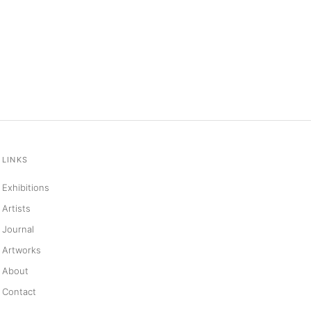
LINKS
Exhibitions
Artists
Journal
Artworks
About
Contact