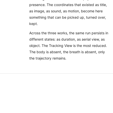
presence. The coordinates that existed as title,
as image, as sound, as motion, become here
something that can be picked up, turned over,
kept.
Across the three works, the same run persists in
different states: as duration, as aerial view, as
object. The Tracking View is the most reduced.
The body is absent, the breath is absent, only
the trajectory remains.