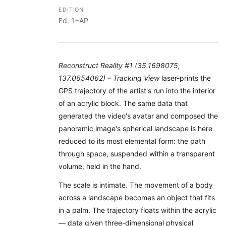
EDITION
Ed. 1+AP
Reconstruct Reality #1 (35.1698075,
137.0654062) – Tracking View
laser-prints the
GPS trajectory of the artist's run into the interior
of an acrylic block. The same data that
generated the video's avatar and composed the
panoramic image's spherical landscape is here
reduced to its most elemental form: the path
through space, suspended within a transparent
volume, held in the hand.
The scale is intimate. The movement of a body
across a landscape becomes an object that fits
in a palm. The trajectory floats within the acrylic
— data given three-dimensional physical