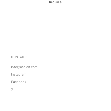
Inquire
CONTACT:
info@aaploit.com
Instagram
Facebook
X