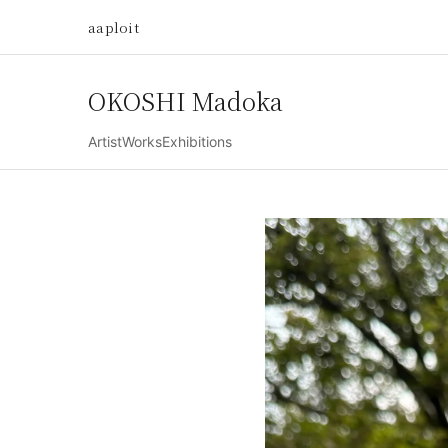
aaploit
OKOSHI Madoka
Artist
Works
Exhibitions