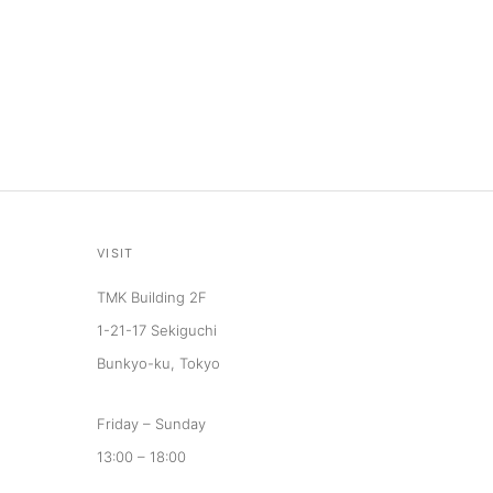
VISIT
TMK Building 2F
1-21-17 Sekiguchi
Bunkyo-ku, Tokyo
Friday – Sunday
13:00 – 18:00