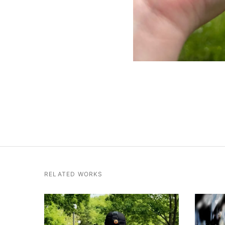
RELATED WORKS