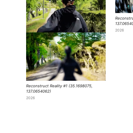
Reconstru
137.0654
2026
Reconstruct Reality #1 (35.1698075,
137.0654062)
2026