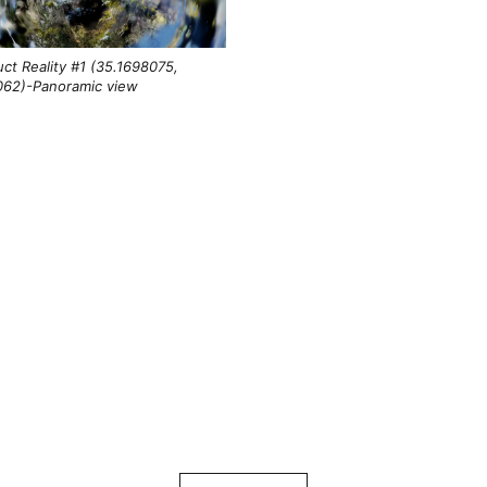
ct Reality #1 (35.1698075,
062)-Panoramic view