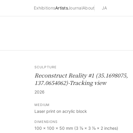
Exhibitions
Artists
Journal
About
JA
SCULPTURE
Reconstruct Reality #1 (35.1698075,
137.0654062)-Tracking view
2026
MEDIUM
Laser print on acrylic block
DIMENSIONS
100 × 100 × 50 mm (3 ⅞ × 3 ⅞ × 2 inches)