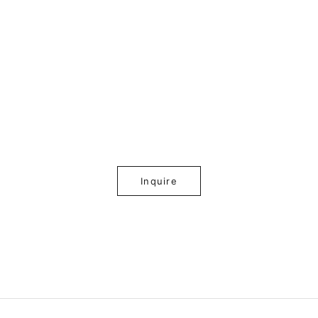
Inquire