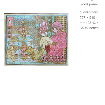
wood panel
DIMENSIONS
727 × 910
mm (28 ⅝ ×
35 ⅞ inches)