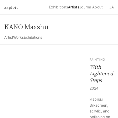
aaploit
Exhibitions
Artists
Journal
About
JA
KANO Maashu
Artist
Works
Exhibitions
PAINTING
With
Lightened
Steps
2024
MEDIUM
Silkscreen,
acrylic, and
polishing on