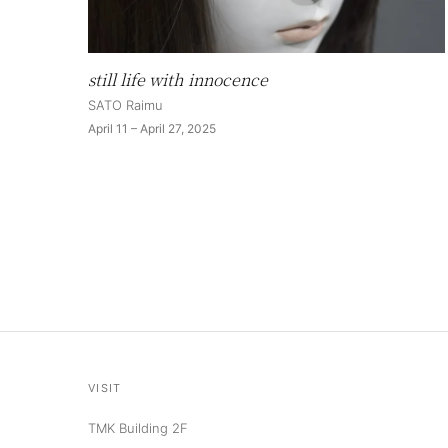
still life with innocence
SATO Raimu
April 11 – April 27, 2025
VISIT
TMK Building 2F