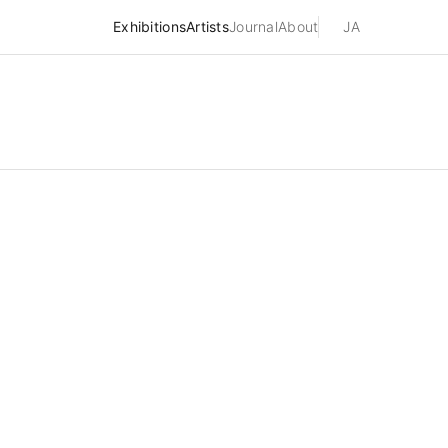
Exhibitions
Artists
Journal
About
JA