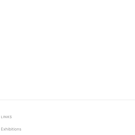
LINKS
Exhibitions