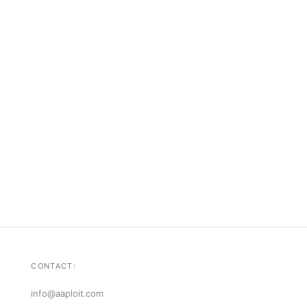
CONTACT:
info@aaploit.com