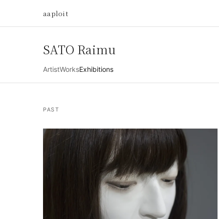
aaploit
SATO Raimu
Artist
Works
Exhibitions
PAST