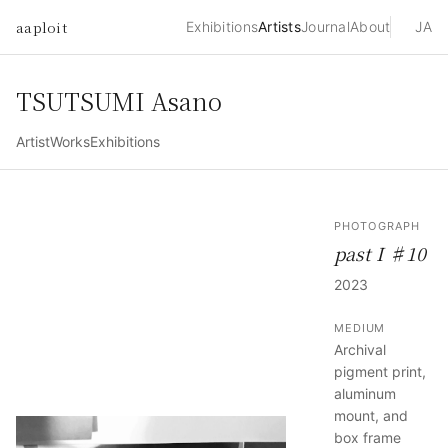
aaploit
Exhibitions
Artists
Journal
About
JA
TSUTSUMI Asano
Artist
Works
Exhibitions
PHOTOGRAPH
past I ♯10
2023
MEDIUM
Archival
pigment print,
aluminum
mount, and
box frame