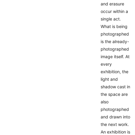
and erasure
occur within a
single act.
What is being
photographed
is the already-
photographed
image itself. At
every
exhibition, the
light and
shadow cast in
the space are
also
photographed
and drawn into
the next work.
An exhibition is