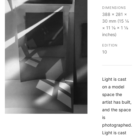
DIMENSIONS
388 × 281 ×
30 mm (15 ¼
× 11 ⅛ × 1 ⅛
inches)
EDITION
10
Light is cast
on a model
space the
artist has built,
and the space
is
photographed.
Light is cast