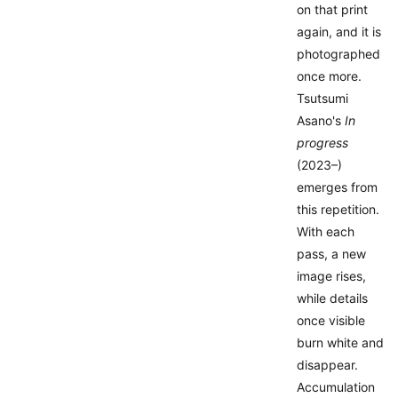
on that print
again, and it is
photographed
once more.
Tsutsumi
Asano's
In
progress
(2023–)
emerges from
this repetition.
With each
pass, a new
image rises,
while details
once visible
burn white and
disappear.
Accumulation