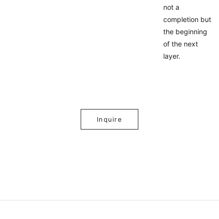
not a
completion but
the beginning
of the next
layer.
Inquire