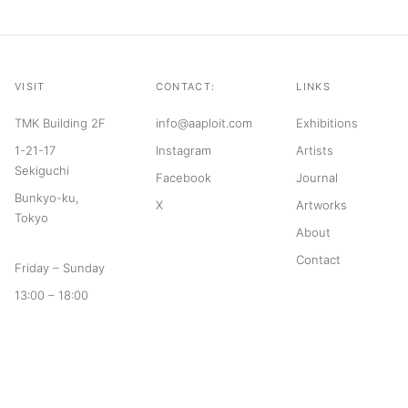
VISIT
CONTACT:
LINKS
TMK Building 2F
info@aaploit.com
Exhibitions
1-21-17
Instagram
Artists
Sekiguchi
Facebook
Journal
Bunkyo-ku,
X
Artworks
Tokyo
About
Contact
Friday – Sunday
13:00 – 18:00
© 2026 aaploit
Terms of Service
Privacy Policy