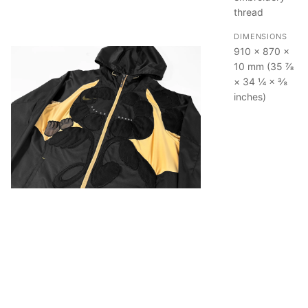
thread
DIMENSIONS
910 × 870 ×
10 mm (35 ⅞
× 34 ¼ × ⅜
inches)