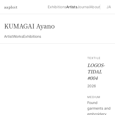
aaploit
Exhibitions
Artists
Journal
About
JA
KUMAGAI Ayano
Artist
Works
Exhibitions
TEXTILE
LOGOS-
TIDAL
#004
2026
MEDIUM
Found
garments and
embroidery