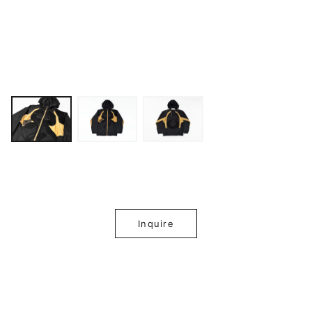
Inquire