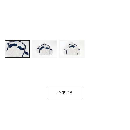
Inquire