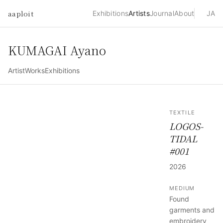
aaploit
Exhibitions
Artists
Journal
About
JA
KUMAGAI Ayano
Artist
Works
Exhibitions
TEXTILE
LOGOS-
TIDAL
#001
2026
MEDIUM
Found
garments and
embroidery