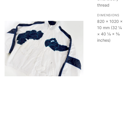
thread
DIMENSIONS
820 × 1020 ×
10 mm (32 ¼
× 40 ⅛ × ⅜
inches)