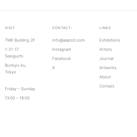
VISIT
CONTACT:
LINKS
TMK Building 2F
info@aaploit.com
Exhibitions
1-21-17
Instagram
Artists
Sekiguchi
Facebook
Journal
Bunkyo-ku,
X
Artworks
Tokyo
About
Contact
Friday – Sunday
13:00 – 18:00
© 2026 aaploit
Terms of Service
Privacy Policy