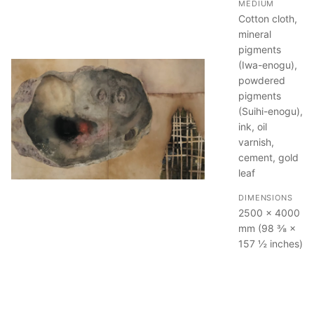
MEDIUM
Cotton cloth,
mineral
pigments
(Iwa-enogu),
powdered
pigments
(Suihi-enogu),
ink, oil
varnish,
cement, gold
leaf
DIMENSIONS
2500 × 4000
mm (98 ⅜ ×
157 ½ inches)