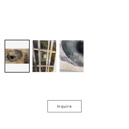
Inquire