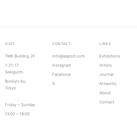
VISIT
CONTACT:
LINKS
TMK Building 2F
info@aaploit.com
Exhibitions
1-21-17
Instagram
Artists
Sekiguchi
Facebook
Journal
Bunkyo-ku,
X
Artworks
Tokyo
About
Contact
Friday – Sunday
13:00 – 18:00