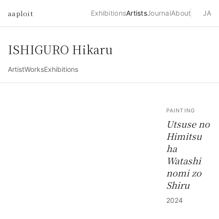
aaploit
Exhibitions
Artists
Journal
About
JA
ISHIGURO Hikaru
Artist
Works
Exhibitions
PAINTING
Utsuse no
Himitsu
ha
Watashi
nomi zo
Shiru
2024