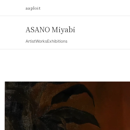
aaploit
ASANO Miyabi
Artist
Works
Exhibitions