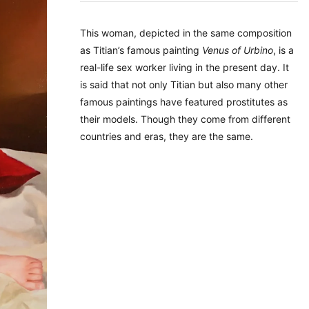
This woman, depicted in the same composition
as Titian’s famous painting
Venus of Urbino
, is a
real-life sex worker living in the present day. It
is said that not only Titian but also many other
famous paintings have featured prostitutes as
their models. Though they come from different
countries and eras, they are the same.