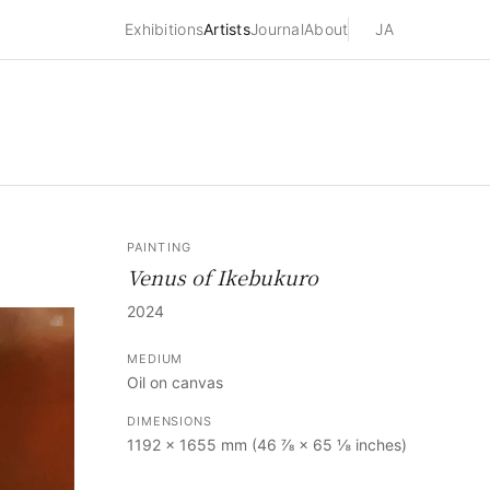
Exhibitions
Artists
Journal
About
JA
PAINTING
Venus of Ikebukuro
2024
MEDIUM
Oil on canvas
DIMENSIONS
1192 × 1655 mm (46 ⅞ × 65 ⅛ inches)