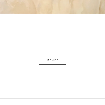
Inquire