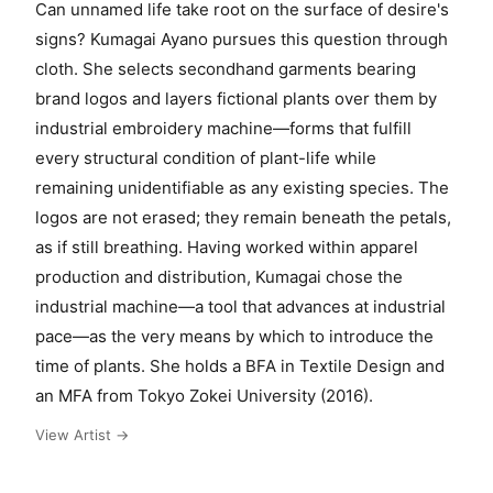
Can unnamed life take root on the surface of desire's
signs? Kumagai Ayano pursues this question through
cloth. She selects secondhand garments bearing
brand logos and layers fictional plants over them by
industrial embroidery machine—forms that fulfill
every structural condition of plant-life while
remaining unidentifiable as any existing species. The
logos are not erased; they remain beneath the petals,
as if still breathing. Having worked within apparel
production and distribution, Kumagai chose the
industrial machine—a tool that advances at industrial
pace—as the very means by which to introduce the
time of plants. She holds a BFA in Textile Design and
an MFA from Tokyo Zokei University (2016).
View Artist →