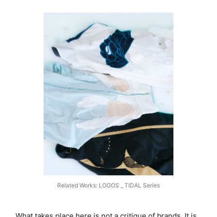
Related Works: LOGOS _ TIDAL Series
What takes place here is not a critique of brands. It is