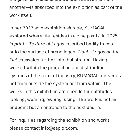
another—is absorbed into the exhibition as part of the
work itself.
In her 2022 solo exhibition
altitude
, KUMAGAI
explored where life resides in alpine plants. In 2025,
Imprint – Texture of Logos
inscribed bodily traces
onto the surface of brand logos.
Tidal – Logos on the
Flat
excavates further into that stratum. Having
worked within the production and distribution
systems of the apparel industry, KUMAGAI intervenes
not from outside the system but from within. The
works in this exhibition are open to four attitudes:
looking, wearing, owning, using. The work is not an
endpoint but an entrance to the next desire.
For inquiries regarding the exhibition and works,
please contact
info@aaploit.com
.