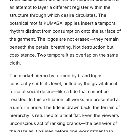
an attempt to layer a different register within the
structure through which desire circulates. The
botanical motifs KUMAGAI applies insert a temporal
rhythm distinct from consumption onto the surface of
the garment. The logos are not erased—they remain
beneath the petals, breathing. Not destruction but
coexistence. Two temporalities overlap on the same
cloth.
The market hierarchy formed by brand logos
constantly shifts its level, pulled by the gravitational
force of social desire—like a tide that cannot be
resisted. In this exhibition, all works are presented at
a uniform price. The tide is drawn back; the terrain of
hierarchy is returned to a tidal flat. Even the viewer's
unconscious act of ranking brands—the behavior of
the gaze as it pauses before one work rather than