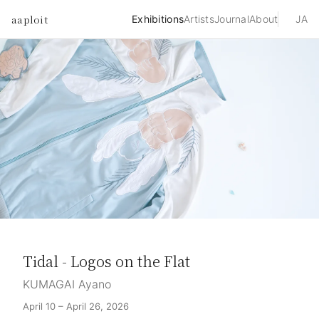
aaploit
Exhibitions
Artists
Journal
About
JA
Tidal - Logos on the Flat
KUMAGAI Ayano
April 10 – April 26, 2026