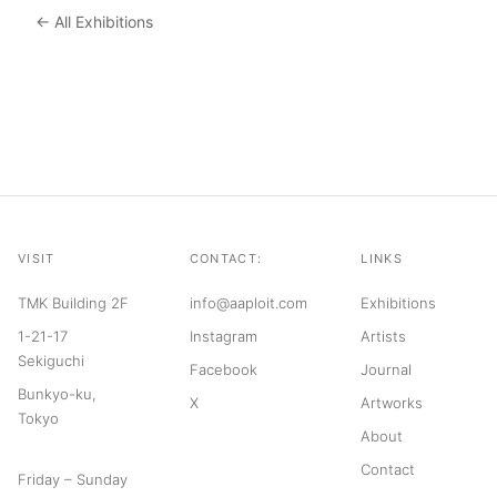
← All Exhibitions
VISIT
CONTACT:
LINKS
TMK Building 2F
info@aaploit.com
Exhibitions
1-21-17
Instagram
Artists
Sekiguchi
Facebook
Journal
Bunkyo-ku,
X
Artworks
Tokyo
About
Contact
Friday – Sunday