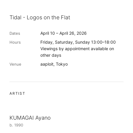
Tidal - Logos on the Flat
April 10 – April 26, 2026
Dates
Friday, Saturday, Sunday 13:00–18:00
Hours
Viewings by appointment available on
other days
aaploit, Tokyo
Venue
ARTIST
KUMAGAI Ayano
b. 1990