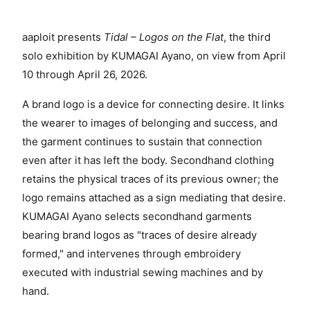
aaploit presents
Tidal – Logos on the Flat
, the third
solo exhibition by KUMAGAI Ayano, on view from April
10 through April 26, 2026.
A brand logo is a device for connecting desire. It links
the wearer to images of belonging and success, and
the garment continues to sustain that connection
even after it has left the body. Secondhand clothing
retains the physical traces of its previous owner; the
logo remains attached as a sign mediating that desire.
KUMAGAI Ayano selects secondhand garments
bearing brand logos as "traces of desire already
formed," and intervenes through embroidery
executed with industrial sewing machines and by
hand.