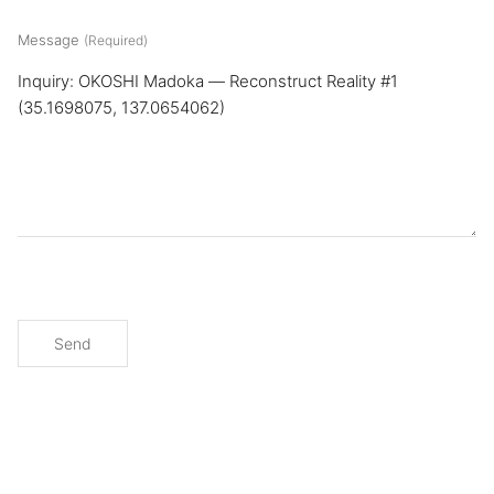
Message
(Required)
Send