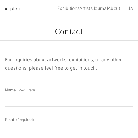
aaploit
Exhibitions
Artists
Journal
About
JA
Contact
For inquiries about artworks, exhibitions, or any other
questions, please feel free to get in touch.
Name
(Required)
Email
(Required)