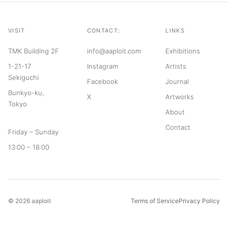
VISIT
CONTACT:
LINKS
TMK Building 2F
info@aaploit.com
Exhibitions
1-21-17
Instagram
Artists
Sekiguchi
Facebook
Journal
Bunkyo-ku,
X
Artworks
Tokyo
About
Contact
Friday – Sunday
13:00 – 18:00
© 2026 aaploit
Terms of Service
Privacy Policy