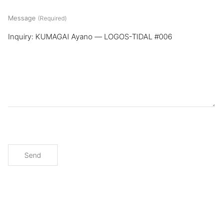
Message
(Required)
Send