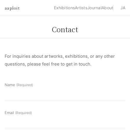
aaploit
Exhibitions
Artists
Journal
About
JA
Contact
For inquiries about artworks, exhibitions, or any other
questions, please feel free to get in touch.
Name
(Required)
Email
(Required)