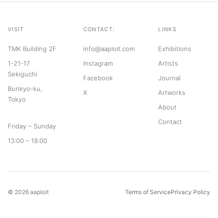
VISIT
CONTACT:
LINKS
TMK Building 2F
info@aaploit.com
Exhibitions
1-21-17
Instagram
Artists
Sekiguchi
Facebook
Journal
Bunkyo-ku,
X
Artworks
Tokyo
About
Contact
Friday – Sunday
13:00 – 18:00
© 2026 aaploit
Terms of Service
Privacy Policy