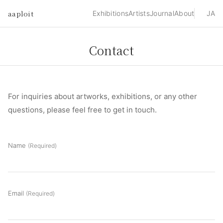
aaploit
Exhibitions
Artists
Journal
About
JA
Contact
For inquiries about artworks, exhibitions, or any other
questions, please feel free to get in touch.
Name
(Required)
Email
(Required)