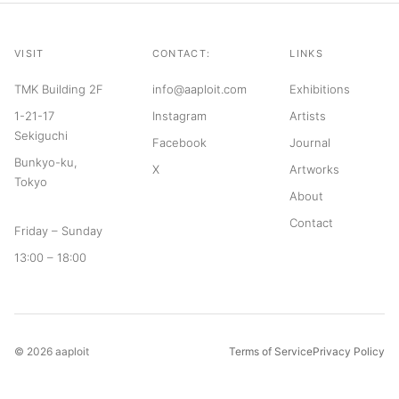
VISIT
CONTACT:
LINKS
TMK Building 2F
info@aaploit.com
Exhibitions
1-21-17
Instagram
Artists
Sekiguchi
Facebook
Journal
Bunkyo-ku,
X
Artworks
Tokyo
About
Contact
Friday – Sunday
13:00 – 18:00
© 2026 aaploit
Terms of Service
Privacy Policy