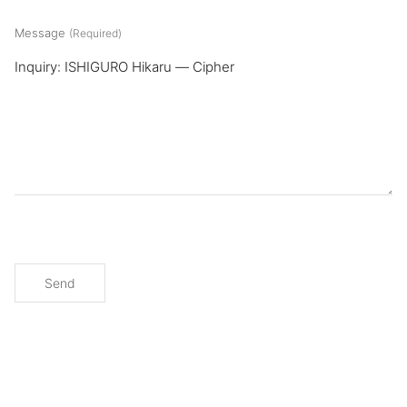
Message
(Required)
Send