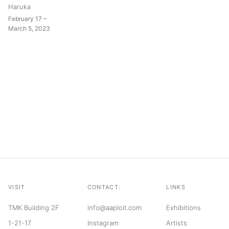
Haruka
February 17 –
March 5, 2023
VISIT
CONTACT:
LINKS
TMK Building 2F
info@aaploit.com
Exhibitions
1-21-17
Instagram
Artists