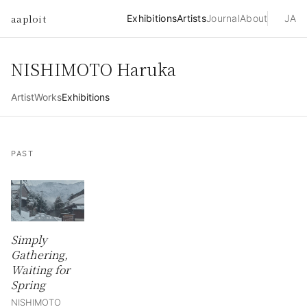
aaploit
Exhibitions
Artists
Journal
About
JA
NISHIMOTO Haruka
Artist
Works
Exhibitions
PAST
Simply
Gathering,
Waiting for
Spring
NISHIMOTO