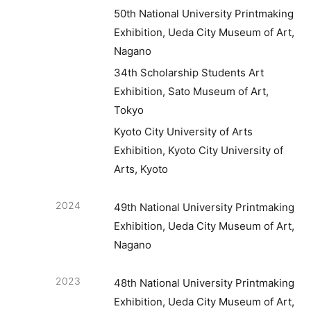
50th National University Printmaking
Exhibition, Ueda City Museum of Art,
Nagano
34th Scholarship Students Art
Exhibition, Sato Museum of Art,
Tokyo
Kyoto City University of Arts
Exhibition, Kyoto City University of
Arts, Kyoto
2024
49th National University Printmaking
Exhibition, Ueda City Museum of Art,
Nagano
2023
48th National University Printmaking
Exhibition, Ueda City Museum of Art,