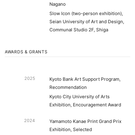
Nagano
Slow Icon (two-person exhibition),
Seian University of Art and Design,
Communal Studio 2F, Shiga
AWARDS & GRANTS
2025
Kyoto Bank Art Support Program,
Recommendation
Kyoto City University of Arts
Exhibition, Encouragement Award
2024
Yamamoto Kanae Print Grand Prix
Exhibition, Selected