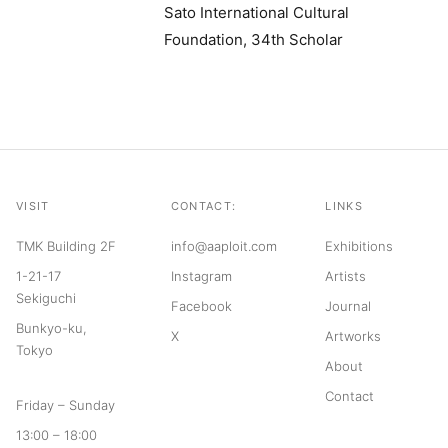
Sato International Cultural
Foundation, 34th Scholar
VISIT
CONTACT:
LINKS
TMK Building 2F
info@aaploit.com
Exhibitions
1-21-17
Instagram
Artists
Sekiguchi
Facebook
Journal
Bunkyo-ku,
X
Artworks
Tokyo
About
Contact
Friday – Sunday
13:00 – 18:00