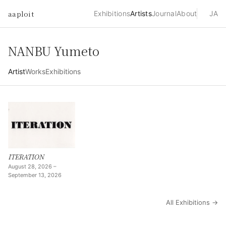
aaploit
Exhibitions
Artists
Journal
About
JA
NANBU Yumeto
Artist
Works
Exhibitions
ITERATION
August 28, 2026 –
September 13, 2026
All Exhibitions →