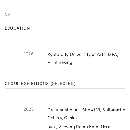
CV
EDUCATION
2026
Kyoto City University of Arts, MFA,
Printmaking
GROUP EXHIBITIONS (SELECTED)
2025
Geijutsusho: Art Show! VI, Shibatacho
Gallery, Osaka
syn., Viewing Room Koto, Nara