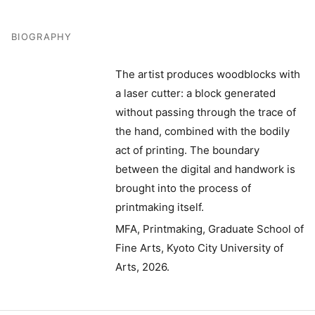
BIOGRAPHY
The artist produces woodblocks with
a laser cutter: a block generated
without passing through the trace of
the hand, combined with the bodily
act of printing. The boundary
between the digital and handwork is
brought into the process of
printmaking itself.
MFA, Printmaking, Graduate School of
Fine Arts, Kyoto City University of
Arts, 2026.