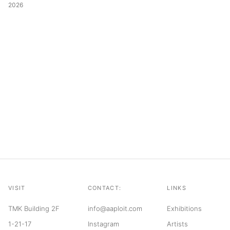
2026
VISIT
CONTACT:
LINKS
TMK Building 2F
info@aaploit.com
Exhibitions
1-21-17
Instagram
Artists