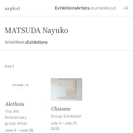
aaploit
Exhibitions
Artists
Journal
About
JA
MATSUDA Nayuko
Artist
Works
Exhibitions
PAST
Aletheia
Chiasme
The 4th.
Group Exhibition
Anniversary
group show
July 4 – July 27,
2025
June 5 – June 28,