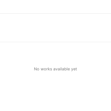
No works available yet