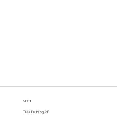
VISIT
TMK Building 2F