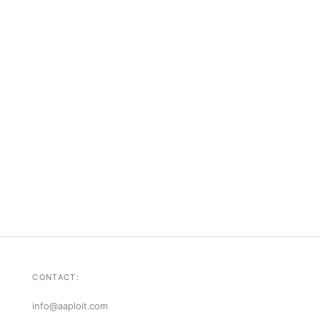
CONTACT:
info@aaploit.com