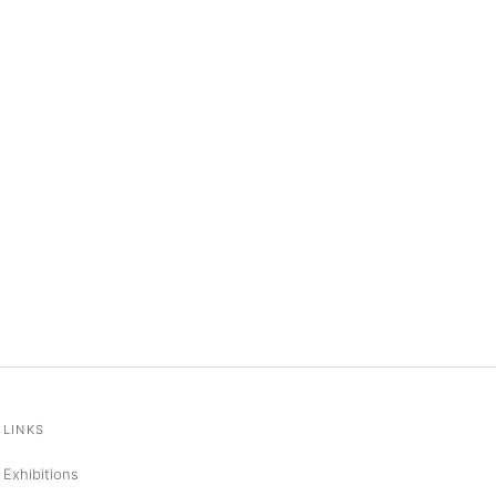
LINKS
Exhibitions