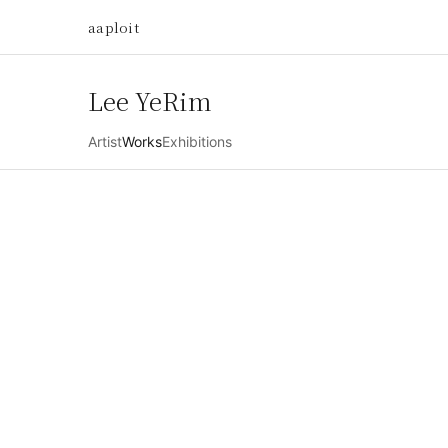
aaploit
Lee YeRim
Artist
Works
Exhibitions