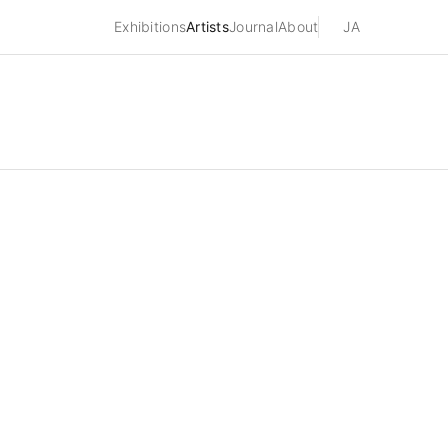
Exhibitions
Artists
Journal
About
JA